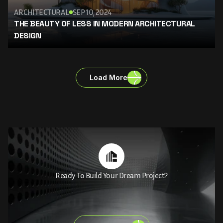
ARCHITECTURAL
SEP 10, 2024
THE BEAUTY OF LESS IN MODERN ARCHITECTURAL 
DESIGN
Load More
Ready To Build Your Dream Project?
MAKE
YOUR
DREAM
LET'S
BRING
VISIONS
TO
LIFE