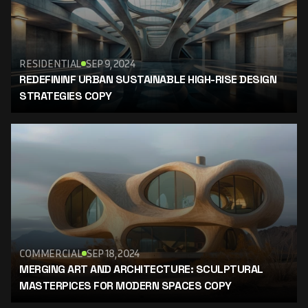
RESIDENTIAL
SEP 9, 2024
REDEFININF URBAN SUSTAINABLE HIGH-RISE DESIGN 
STRATEGIES COPY
COMMERCIAL
SEP 18, 2024
MERGING ART AND ARCHITECTURE: SCULPTURAL 
MASTERPICES FOR MODERN SPACES COPY