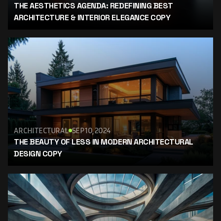
THE AESTHETICS AGENDA: REDEFINING BEST 
ARCHITECTURE & INTERIOR ELEGANCE COPY
ARCHITECTURAL
SEP 10, 2024
THE BEAUTY OF LESS IN MODERN ARCHITECTURAL 
DESIGN COPY