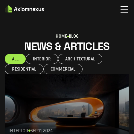
HOME
BLOG
NEWS & ARTICLES
ALL
INTERIOR
ARCHITECTURAL
RESIDENTIAL
COMMERCIAL
INTERIOR
SEP 11, 2024