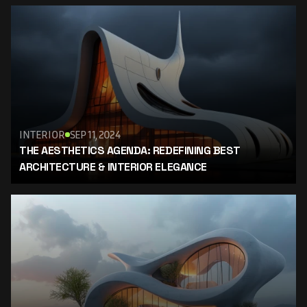
INTERIOR
SEP 11, 2024
THE AESTHETICS AGENDA: REDEFINING BEST 
ARCHITECTURE & INTERIOR ELEGANCE