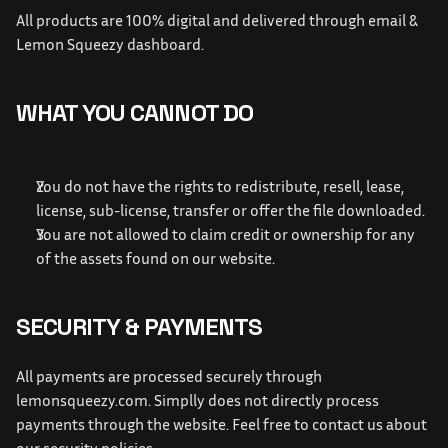
All products are 100% digital and delivered through email & 
Lemon Squeezy dashboard.
WHAT YOU CANNOT DO
You do not have the rights to redistribute, resell, lease, 
license, sub-license, transfer or offer the file downloaded.
You are not allowed to claim credit or ownership for any 
of the assets found on our website.
SECURITY & PAYMENTS
All payments are processed securely through 
lemonsqueezy.com.
 Simplly does not directly process 
payments through the website. Feel free to contact us about 