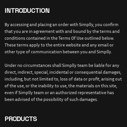
INTRODUCTION
By accessing and placing an order with Simplly, you confirm 
that you are in agreement with and bound by the terms and 
conditions contained in the Terms Of Use outlined below. 
These terms apply to the entire website and any email or 
other type of communication between you and Simplly. 
Under no circumstances shall Simplly team be liable for any 
direct, indirect, special, incidental or consequential damages, 
including, but not limited to, loss of data or profit, arising out 
of the use, or the inability to use, the materials on this site, 
even if Simplly team or an authorized representative has 
been advised of the possibility of such damages.
PRODUCTS