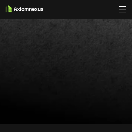
HOME
TERMS & CONDITIONS