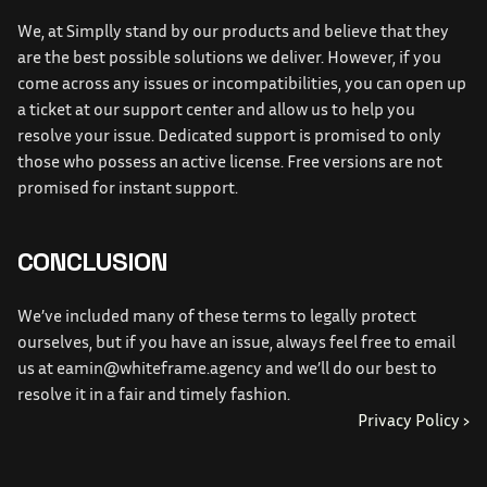
We, at Simplly stand by our products and believe that they 
are the best possible solutions we deliver. However, if you 
come across any issues or incompatibilities, you can open up 
a ticket at our support center and allow us to help you 
resolve your issue. Dedicated support is promised to only 
those who possess an active license. Free versions are not 
promised for instant support.
CONCLUSION
We’ve included many of these terms to legally protect 
ourselves, but if you have an issue, always feel free to email 
us at 
eamin@whiteframe.agency
 and we’ll do our best to 
resolve it in a fair and timely fashion.
Privacy Policy ›