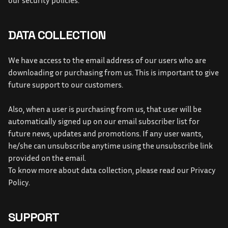
our security policies.
DATA COLLECTION
We have access to the email address of our users who are 
downloading or purchasing from us. This is important to give 
future support to our customers.
Also, when a user is purchasing from us, that user will be 
automatically signed up on our email subscriber list for 
future news, updates and promotions. If any user wants, 
he/she can unsubscribe anytime using the unsubscribe link 
provided on the email.
To know more about data collection, please read our Privacy 
Policy.
SUPPORT