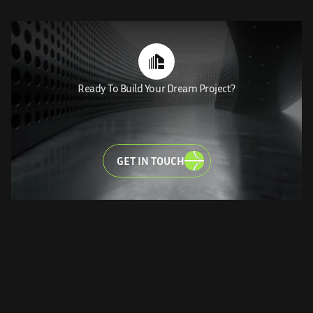
Ready To Build Your Dream Project?
MAKE
YOUR
DREAM
LET'S
BRING
VISIONS
TO
LIFE
GET IN TOUCH
CONNECTIONS MAKE US WHO WE ARE