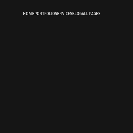
HOME
PORTFOLIO
SERVICES
BLOG
ALL PAGES
HOME
PROJECT