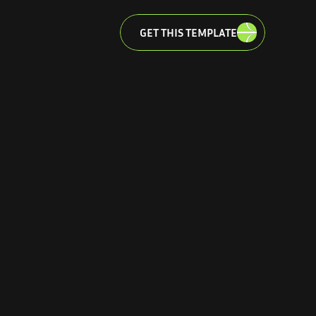
GET THIS TEMPLATE