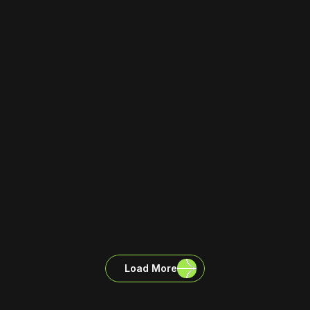
Load More