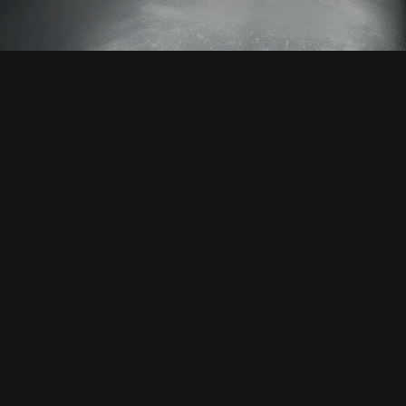
ION WITH US