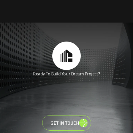
Ready To Build Your Dream Project?
MAKE
YOUR
DREAM
LET'
BRING
VISIONS
TO
LIFE
GET IN TOUCH