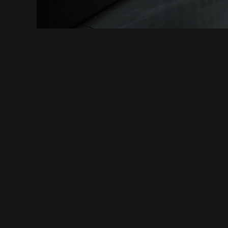
CONNECTIONS MAKE US WHO WE ARE
INITIATE COOPERAT