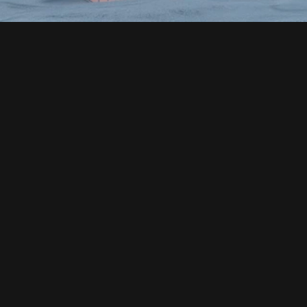
MODERN ARCHITECTURAL 
DESIGN