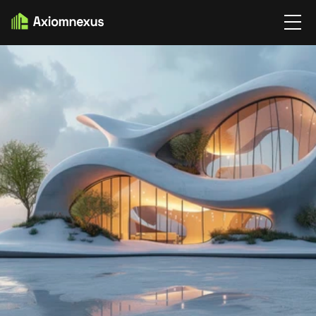
BLOG
BLOG DETAIL'S
THE BEAUTY OF LESS IN 