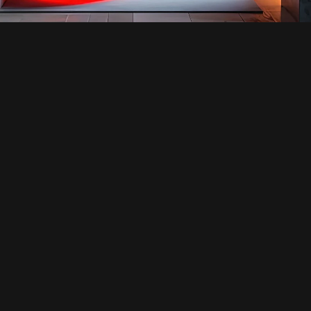
SERVICE
SERVICE DETAIL’S
INTERIOR DESIGN
ABOUT THE SERVICE
OUR ARCHITECTURAL DESIGNS HARMONIOUSLY 
UNITE FORM AND FUNCTION, CRAFTING 
VISUALLY STRIKING STRUCTURES THAT ARE 
ALSO HIGHLY PRACTICAL. WE TAKE A HOLISTIC 
APPROACH TO EVERY PROJECT, FOCUSING ON 
AESTHETICS, SUSTAINABILITY, AND THE 
OVERALL EXPERIENCE FOR OCCUPANTS.