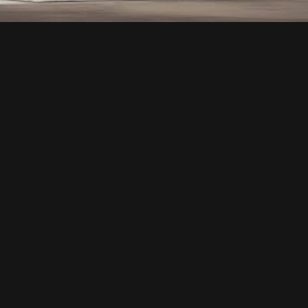
ARCHITECTURAL 
DESIGN
ABOUT THE SERVICE
OUR ARCHITECTURAL DESIGNS HARMONIOUSLY 
UNITE FORM AND FUNCTION, CRAFTING 
VISUALLY STRIKING STRUCTURES THAT ARE 
ALSO HIGHLY PRACTICAL. WE TAKE A HOLISTIC 
APPROACH TO EVERY PROJECT, FOCUSING ON 
AESTHETICS, SUSTAINABILITY, AND THE 
OVERALL EXPERIENCE FOR OCCUPANTS.