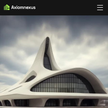
SERVICE
SERVICE DETAIL’S