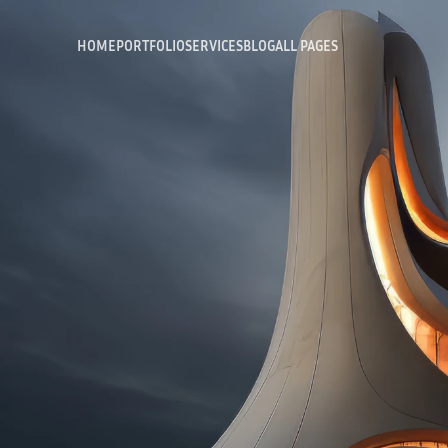
HOME
PORTFOLIO
SERVICES
BLOG
ALL PAGES