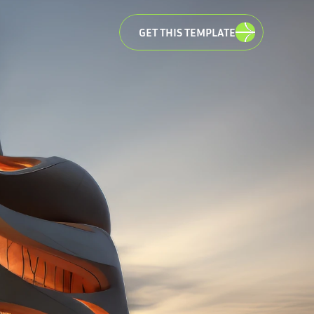
GET THIS TEMPLATE