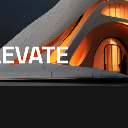
LEVATE