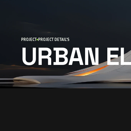
PROJECT
PROJECT DETAIL'S
URBAN E