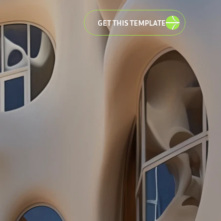
GET THIS TEMPLATE