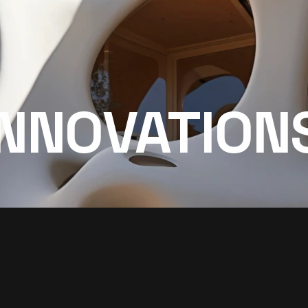
INNOVATION