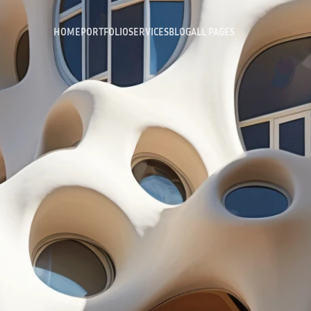
HOME
PORTFOLIO
SERVICES
BLOG
ALL PAGES