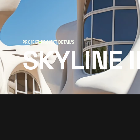
PROJECT
PROJECT DETAIL'S
SKYLINE 